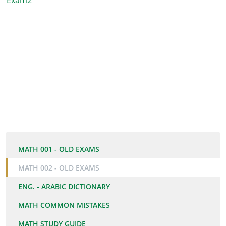
Exam2
MATH 001 - OLD EXAMS
MATH 002 - OLD EXAMS
ENG. - ARABIC DICTIONARY
MATH COMMON MISTAKES
MATH STUDY GUIDE