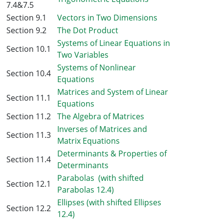
7.4&7.5
Section 9.1
Vectors in Two Dimensions
Section 9.2
The Dot Product
Systems of Linear Equations in
Section 10.1
Two Variables
Systems of Nonlinear
Section 10.4
Equations
Matrices and System of Linear
Section 11.1
Equations
Section 11.2
The Algebra of Matrices
Inverses of Matrices and
Section 11.3
Matrix Equations
Determinants & Properties of
Section 11.4
Determinants
Parabolas (with shifted
Section 12.1
Parabolas 12.4)
Ellipses (with shifted Ellipses
Section 12.2
12.4)