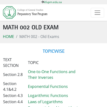
kfupm.edu.sa
MATH 002 OLD EXAM
HOME
MATH 002 - Old Exams
TOPICWISE
TEXT
TOPIC
SECTION
One-to-One Functions and
Section 2.8
Their Inverses
Section
Exponential Functions
4.1&4.2
Section 4.3
Logarithmic Functions
Section 4.4
Laws of Logarithms