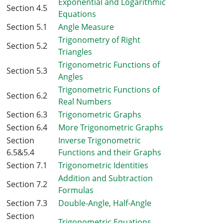
Exponential and Logarithmic
Section 4.5
Equations
Section 5.1
Angle Measure
Trigonometry of Right
Section 5.2
Triangles
Trigonometric Functions of
Section 5.3
Angles
Trigonometric Functions of
Section 6.2
Real Numbers
Section 6.3
Trigonometric Graphs
Section 6.4
More Trigonometric Graphs
Section
Inverse Trigonometric
6.5&5.4
Functions and their Graphs
Section 7.1
Trigonometric Identities
Addition and Subtraction
Section 7.2
Formulas
Section 7.3
Double-Angle, Half-Angle
Section
Trigonometric Equations