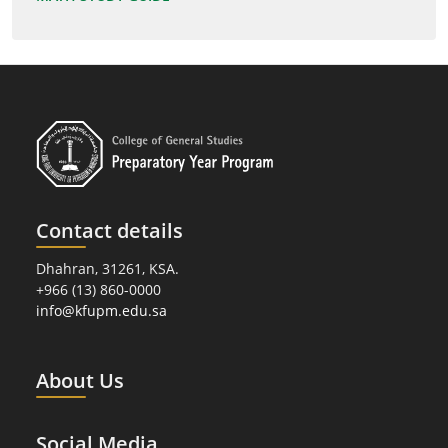
Contact details
Dhahran, 31261, KSA.
+966 (13) 860-0000
info@kfupm.edu.sa
About Us
Social Media