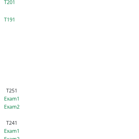
T201
T191
T251
Exam1
Exam2
T241
Exam1