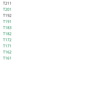
T211
T201
T192
T191
T183
T182
T172
T171
T162
T161