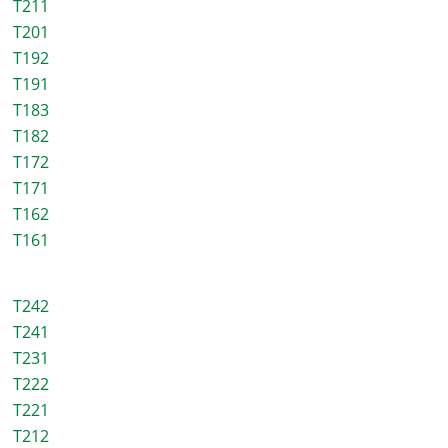
T211
T201
T192
T191
T183
T182
T172
T171
T162
T161
T242
T241
T231
T222
T221
T212