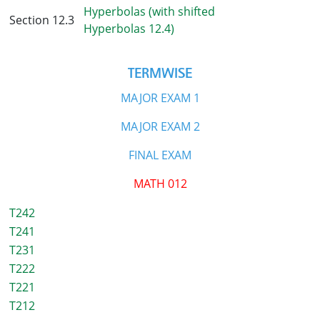
Hyperbolas (with shifted
Section 12.3
Hyperbolas 12.4)
TERMWISE
MAJOR EXAM 1
MAJOR EXAM 2
FINAL EXAM
MATH 012
T242
T241
T231
T222
T221
T212