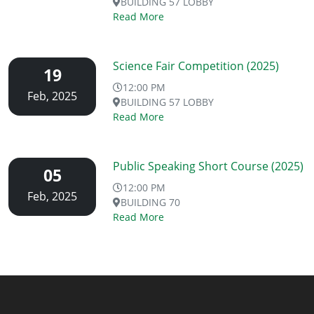
BUILDING 57 LOBBY
Read More
Science Fair Competition (2025)
19
12:00 PM
Feb, 2025
BUILDING 57 LOBBY
Read More
Public Speaking Short Course (2025)
05
12:00 PM
Feb, 2025
BUILDING 70
Read More