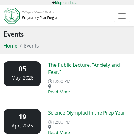
kfupm.edu.sa
Events
Home
Events
The Public Lecture, “Anxiety and
05
Fear.”
May, 2026
12:00 PM
Read More
Science Olympiad in the Prep Year
19
12:00 PM
Apr, 2026
Read More