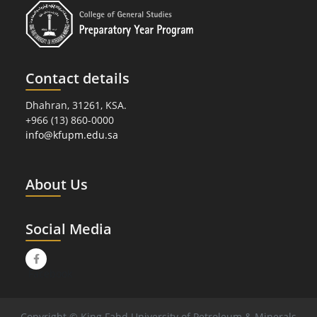
Contact details
Dhahran, 31261, KSA.
+966 (13) 860-0000
info@kfupm.edu.sa
About Us
Social Media
Facebook
Copyright © King Fahd University of Petroleum & Minerals