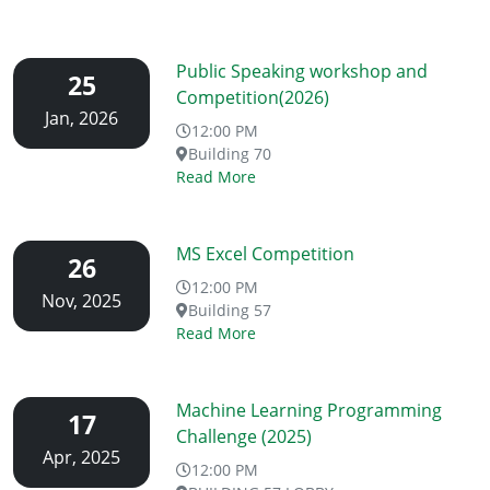
Public Speaking workshop and
25
Competition(2026)
Jan, 2026
12:00 PM
Building 70
Read More
MS Excel Competition
26
12:00 PM
Nov, 2025
Building 57
Read More
Machine Learning Programming
17
Challenge (2025)
Apr, 2025
12:00 PM