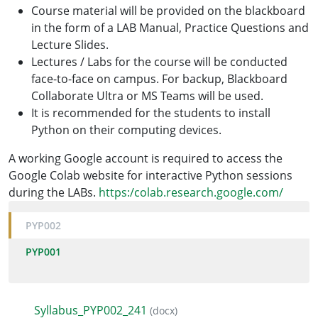
Course material will be provided on the blackboard
in the form of a LAB Manual, Practice Questions and
Lecture Slides.
Lectures / Labs for the course will be conducted
face-to-face on campus. For backup, Blackboard
Collaborate Ultra or MS Teams will be used.
It is recommended for the students to install
Python on their computing devices.
A working Google account is required to access the
Google Colab website for interactive Python sessions
during the LABs.
https:/colab.research.google.com/
PYP002
PYP001
Syllabus_PYP002_241
(docx)