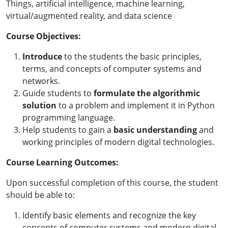
Things, artificial intelligence, machine learning,
virtual/augmented reality, and data science
Course Objectives:
Introduce
to the students the basic principles,
terms, and concepts of computer systems and
networks.
Guide students to
formulate the algorithmic
solution
to a problem and implement it in Python
programming language.
Help students to gain a
basic understanding
and
working principles of modern digital technologies.
Course Learning Outcomes:
Upon successful completion of this course, the student
should be able to:
Identify basic elements and recognize the key
concepts of computer systems and modern digital