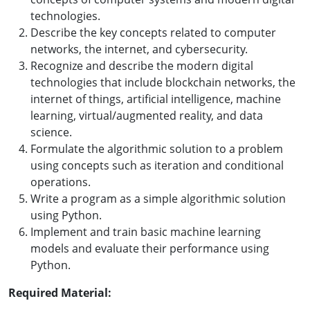
technologies.
Describe the key concepts related to computer
networks, the internet, and cybersecurity.
Recognize and describe the modern digital
technologies that include blockchain networks, the
internet of things, artificial intelligence, machine
learning, virtual/augmented reality, and data
science.
Formulate the algorithmic solution to a problem
using concepts such as iteration and conditional
operations.
Write a program as a simple algorithmic solution
using Python.
Implement and train basic machine learning
models and evaluate their performance using
Python.
Required Material: