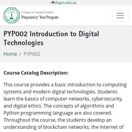
kfupm.edu.sa
PYP002 Introduction to Digital
Technologies
Home
PYP002
Course Catalog Description:
This course provides a basic introduction to computing
systems and modern digital technologies. Students
learn the basics of computer networks, cybersecurity,
and digital ethics. The concepts of algorithms and
Python programming language are also covered.
Throughout the course, the students develop an
understanding of blockchain networks, the Internet of