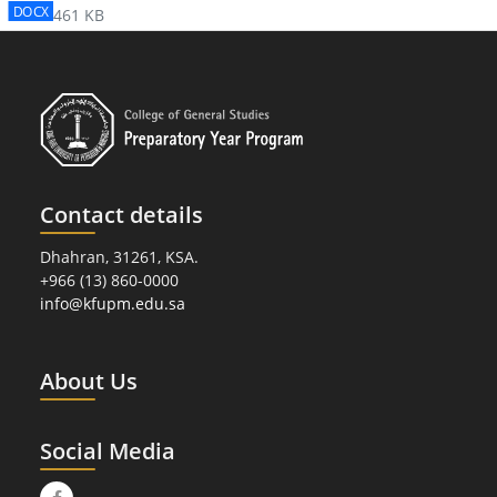
DOCX
461 KB
Contact details
Dhahran, 31261, KSA.
+966 (13) 860-0000
info@kfupm.edu.sa
About Us
Social Media