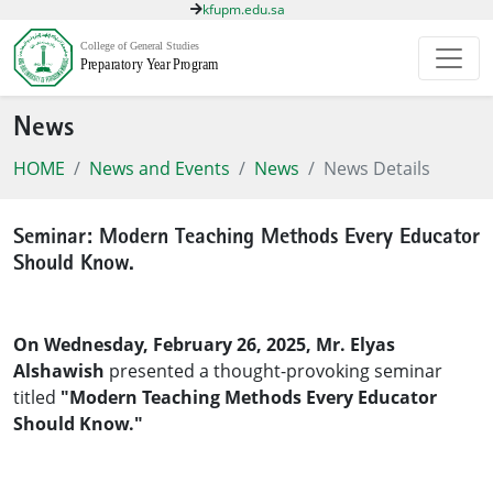
kfupm.edu.sa
News
HOME
News and Events
News
News Details
Seminar: Modern Teaching Methods Every Educator
Should Know.
On Wednesday, February 26, 2025, Mr. Elyas
Alshawish
presented a thought-provoking seminar
titled
"Modern Teaching Methods Every Educator
Should Know."