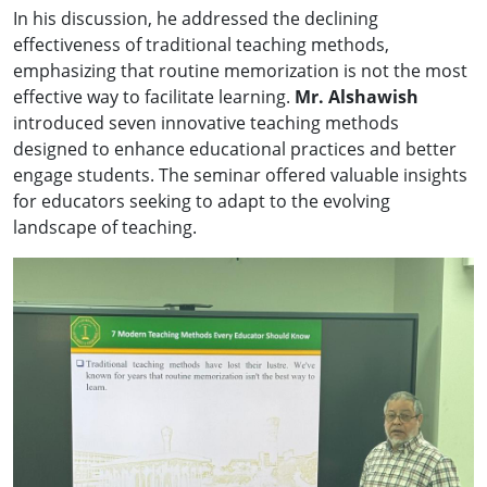
In his discussion, he addressed the declining
effectiveness of traditional teaching methods,
emphasizing that routine memorization is not the most
effective way to facilitate learning.
Mr. Alshawish
introduced seven innovative teaching methods
designed to enhance educational practices and better
engage students. The seminar offered valuable insights
for educators seeking to adapt to the evolving
landscape of teaching.