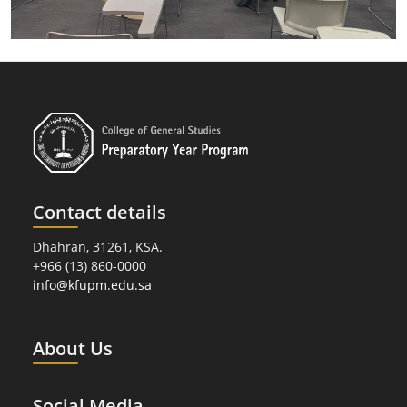
Contact details
Dhahran, 31261, KSA.
+966 (13) 860-0000
info@kfupm.edu.sa
About Us
Social Media