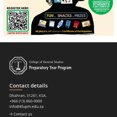
Contact details
Dhahran, 31261, KSA.
+966 (13) 860-0000
info@kfupm.edu.sa
Contact us