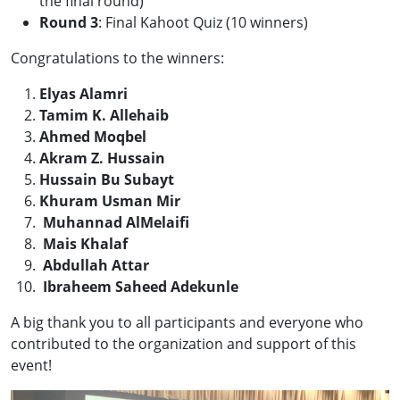
the final round)
Round 3
: Final Kahoot Quiz (10 winners)
Congratulations to the winners:
Elyas Alamri
Tamim K. Allehaib
Ahmed Moqbel
Akram Z. Hussain
Hussain Bu Subayt
Khuram Usman Mir
Muhannad AlMelaifi
Mais Khalaf
Abdullah Attar
Ibraheem Saheed Adekunle
A big thank you to all participants and everyone who
contributed to the organization and support of this
event!