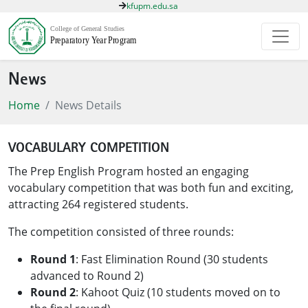
kfupm.edu.sa
News
Home
News Details
VOCABULARY COMPETITION
The Prep English Program hosted an engaging
vocabulary competition that was both fun and exciting,
attracting 264 registered students.
The competition consisted of three rounds:
Round 1
: Fast Elimination Round (30 students
advanced to Round 2)
Round 2
: Kahoot Quiz (10 students moved on to