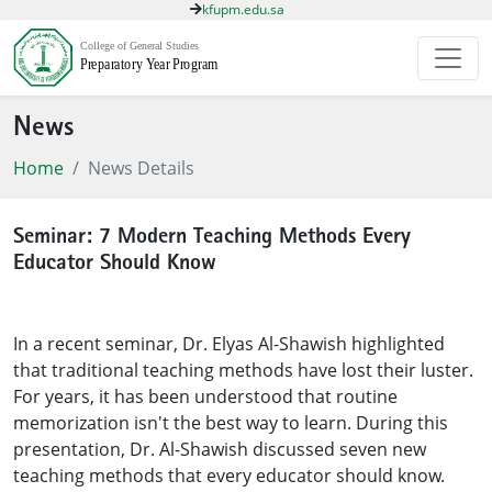
kfupm.edu.sa
News
Home
News Details
Seminar: 7 Modern Teaching Methods Every
Educator Should Know
In a recent seminar, Dr. Elyas Al-Shawish highlighted
that traditional teaching methods have lost their luster.
For years, it has been understood that routine
memorization isn't the best way to learn. During this
presentation, Dr. Al-Shawish discussed seven new
teaching methods that every educator should know.