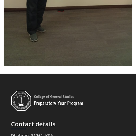
Contact details
Dhahran, 31261, KSA.